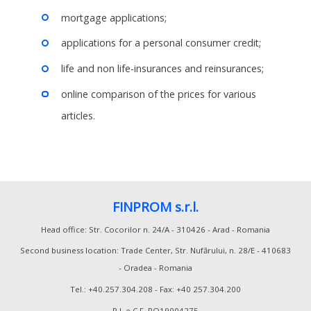
mortgage applications;
applications for a personal consumer credit;
life and non life-insurances and reinsurances;
online comparison of the prices for various
articles.
FINPROM s.r.l.
Head office: Str. Cocorilor n. 24/A - 310426 - Arad - Romania
Second business location: Trade Center, Str. Nufărului, n. 28/E - 410683
- Oradea - Romania
Tel.: +40.257.304.208 - Fax: +40 257.304.200
P.I. e C.F. RO19004275