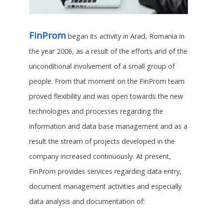
FinProm
began its activity in Arad, Romania in
the year 2006, as a result of the efforts and of the
unconditional involvement of a small group of
people. From that moment on the FinProm team
proved flexibility and was open towards the new
technologies and processes regarding the
information and data base management and as a
result the stream of projects developed in the
company increased continuously. At present,
FinProm provides services regarding data entry,
document management activities and especially
data analysis and documentation of: